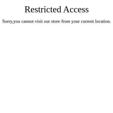
Restricted Access
Sorry,you cannot visit our store from your current location.